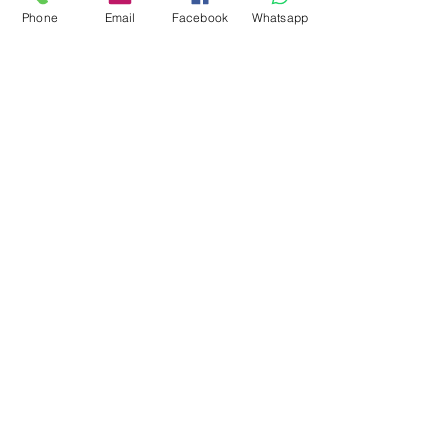
Phone
Email
Facebook
Whatsapp