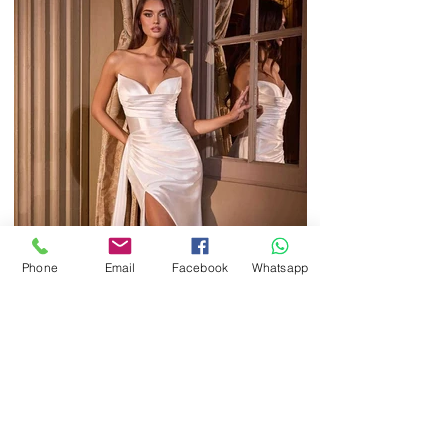
Phone
Email
Facebook
Whatsapp