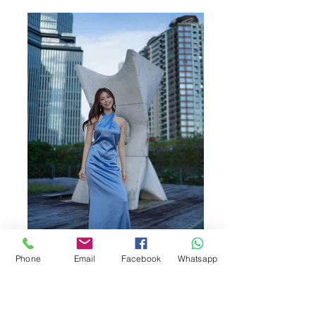
Phone
Email
Facebook
Whatsapp