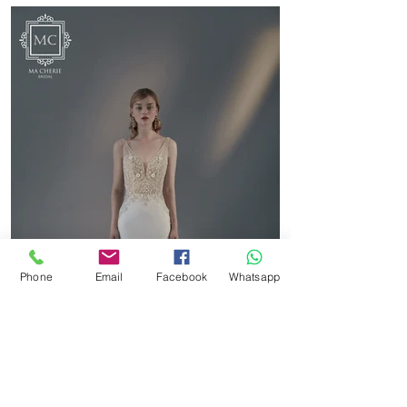
Phone
Email
Facebook
Whatsapp