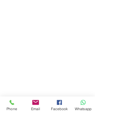
Phone
Email
Facebook
Whatsapp