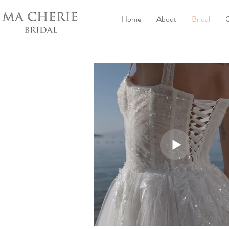
Home
About
Bridal