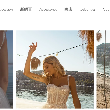
Occasion
新網頁
Accessories
商店
Celebrities
Coop