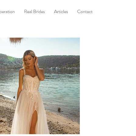
eration
Real Brides
Articles
Contact