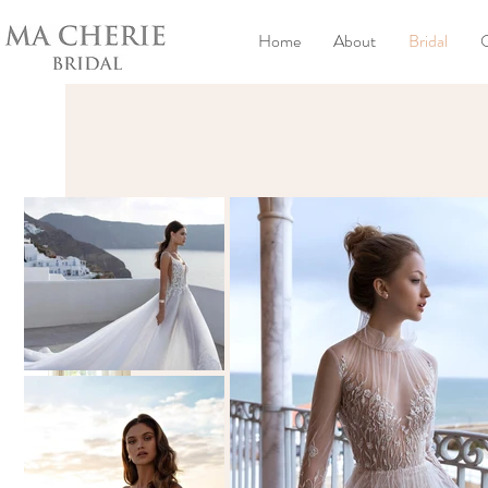
Home
About
Bridal