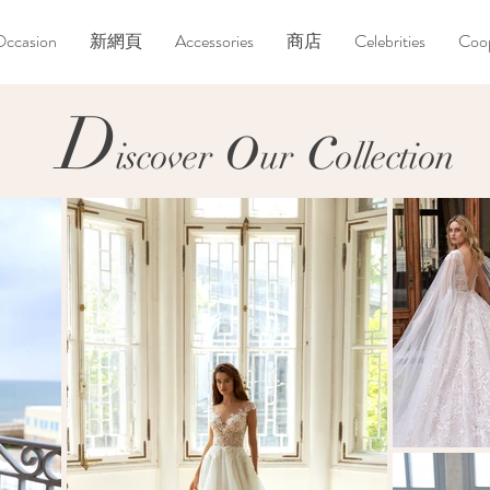
Occasion
新網頁
Accessories
商店
Celebrities
Coop
D
o
c
D
o
c
iscover
ur
ollection
iscover
ur
ollection