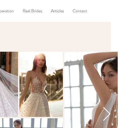
eration
Real Brides
Articles
Contact